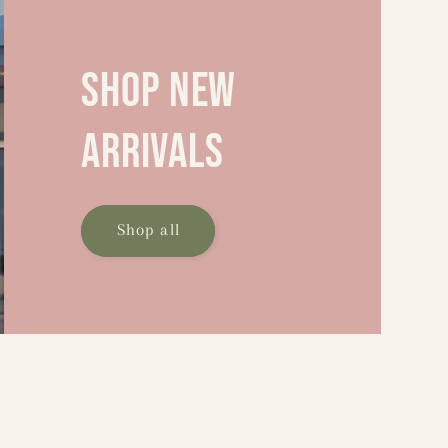
Shop new
arrivals
Shop all