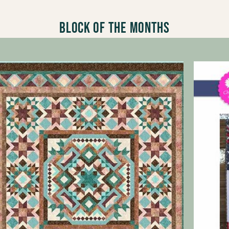
Block of the Months