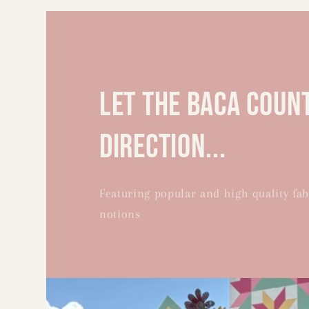
let the Baca Coun
direction...
Featuring popular and high quality fab
notions