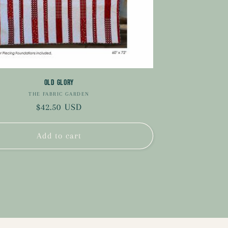
Old Glory
THE FABRIC GARDEN
Vendor:
Regular
$42.50 USD
price
Add to cart