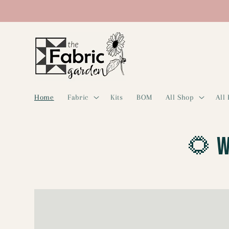
Skip to
content
Home
Fabric
Kits
BOM
All Shop
All
🌻 W