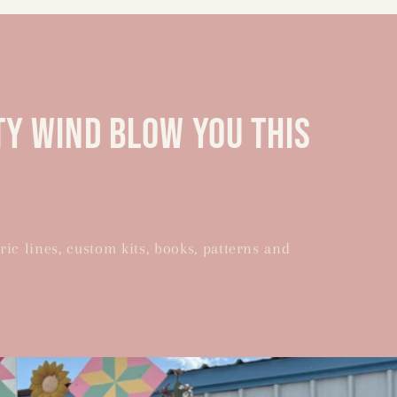
ty wind blow you this
ric lines, custom kits, books, patterns and