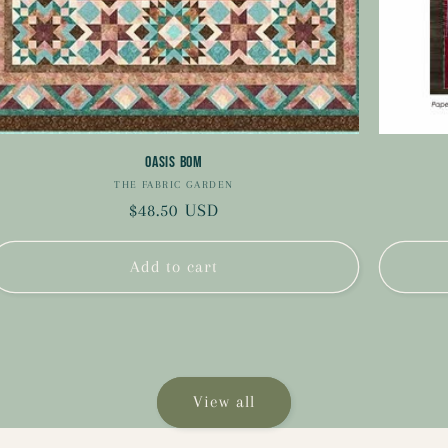
Oasis BOM
THE FABRIC GARDEN
Vendor:
Regular
$48.50 USD
price
Add to cart
View all