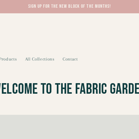
Sign up for the new block of the months!
 Products
All Collections
Contact
elcome To The Fabric Gard