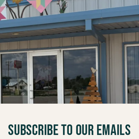
Subscribe to our emails