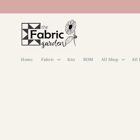
Skip to
content
Home
Fabric
Kits
BOM
All Shop
All