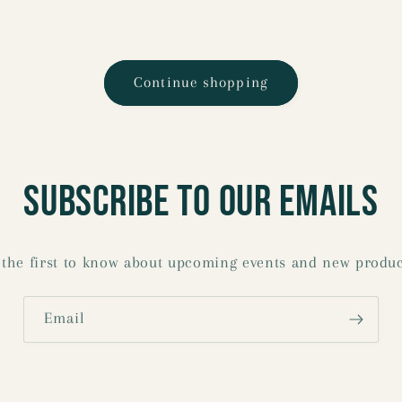
Continue shopping
Subscribe to our emails
 the first to know about upcoming events and new produc
Email